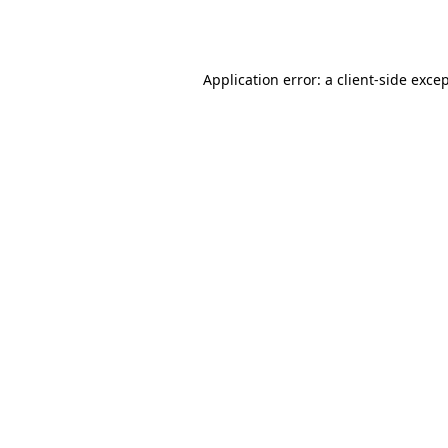
Application error: a
client
-side exce