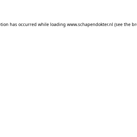
ption has occurred while loading
www.schapendokter.nl
(see the
br