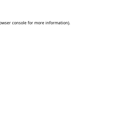
owser console
for more information).