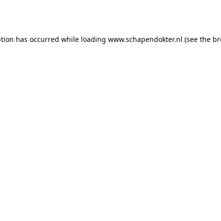
ption has occurred while loading
www.schapendokter.nl
(see the
br