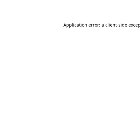
Application error: a
client
-side exce