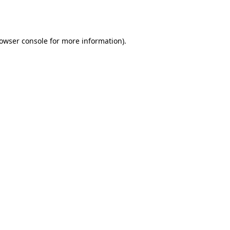
owser console
for more information).