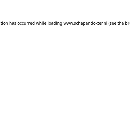
ption has occurred while loading
www.schapendokter.nl
(see the
br