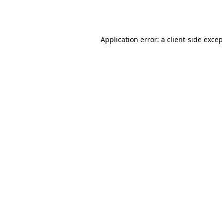
Application error: a
client
-side exce