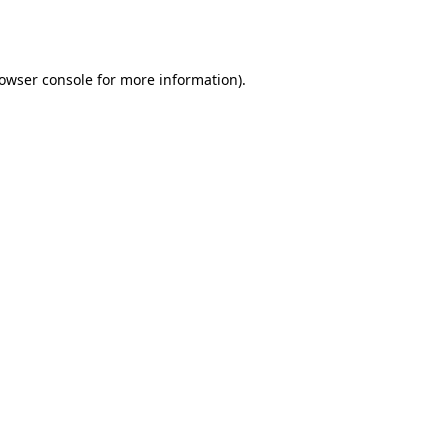
owser console
for more information).