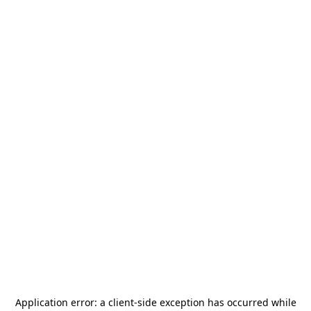
Application error: a
client
-side exception has occurred while