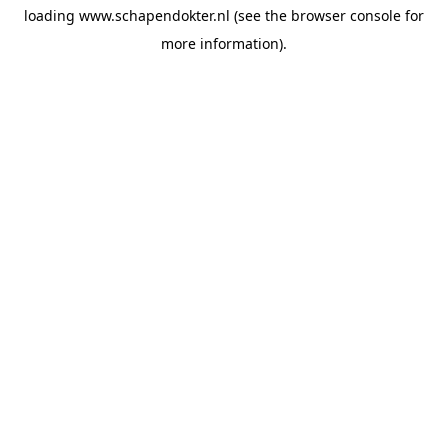
loading
www.schapendokter.nl
(see the
browser console
for
more information).