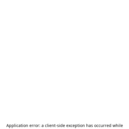
Application error: a
client
-side exception has occurred while