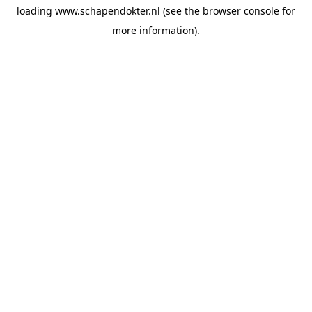
loading
www.schapendokter.nl
(see the
browser console
for
more information).