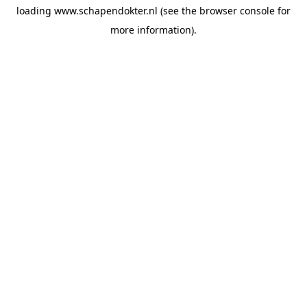
loading
www.schapendokter.nl
(see the
browser console
for
more information).