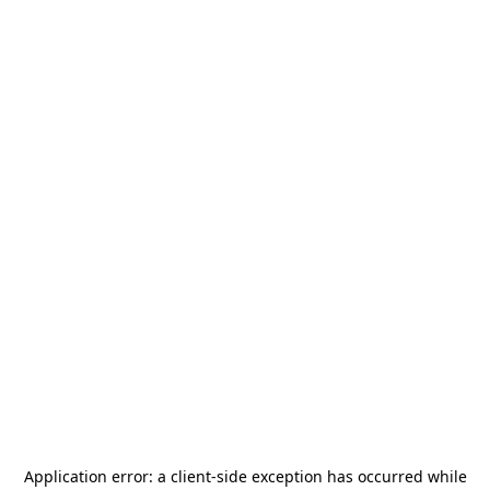
Application error: a
client
-side exception has occurred while