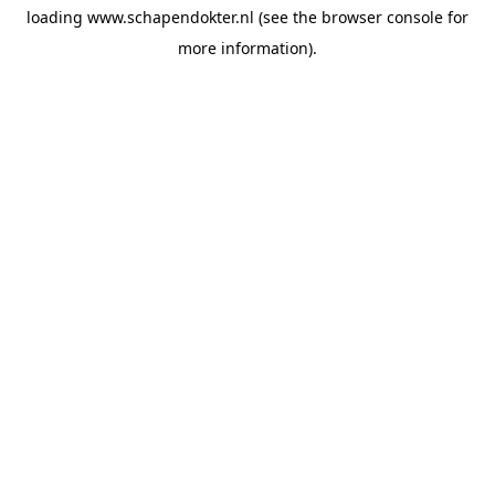
loading
www.schapendokter.nl
(see the
browser console
for
more information).