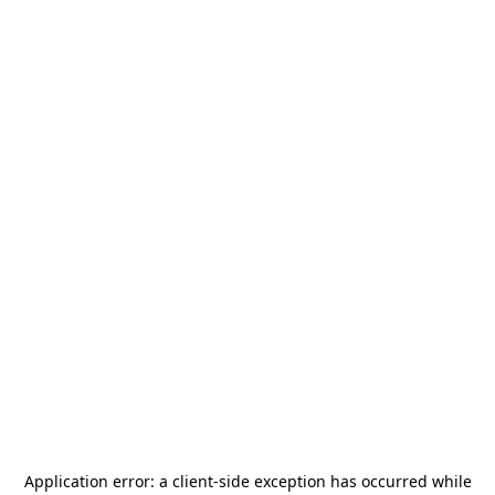
Application error: a
client
-side exception has occurred while