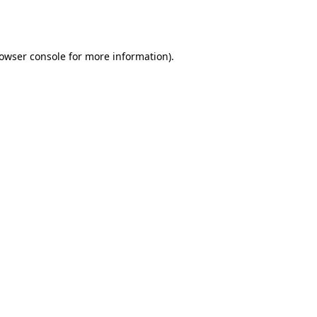
owser console
for more information).