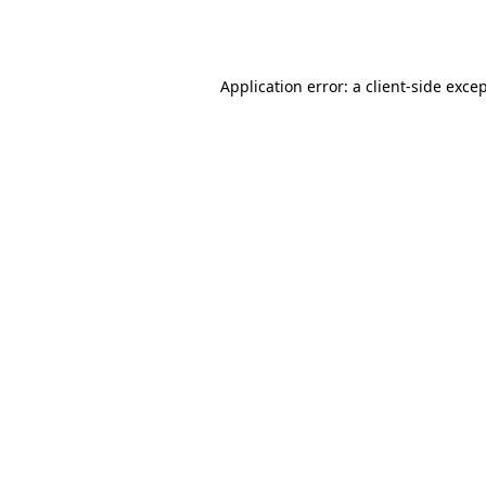
Application error: a
client
-side exce