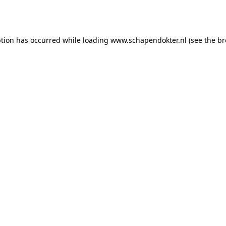
ption has occurred while loading
www.schapendokter.nl
(see the
br