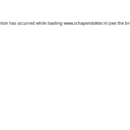
ption has occurred while loading
www.schapendokter.nl
(see the
br