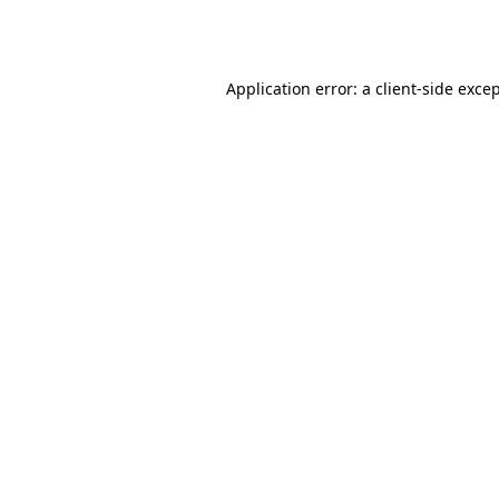
Application error: a
client
-side exce