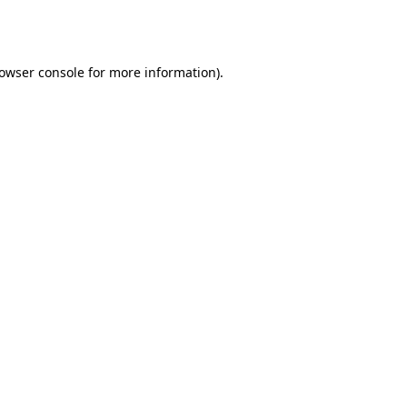
owser console
for more information).