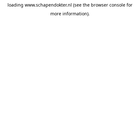
loading
www.schapendokter.nl
(see the
browser console
for
more information).