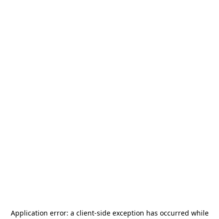
Application error: a
client
-side exception has occurred while