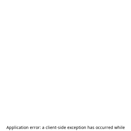
Application error: a
client
-side exception has occurred while