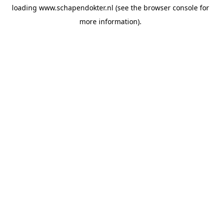
loading
www.schapendokter.nl
(see the
browser console
for
more information).