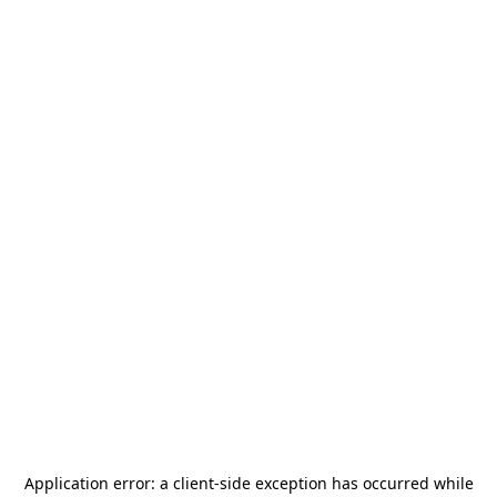
Application error: a
client
-side exception has occurred while