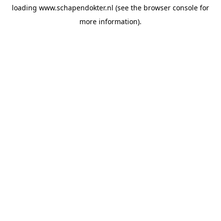
loading
www.schapendokter.nl
(see the
browser console
for
more information).