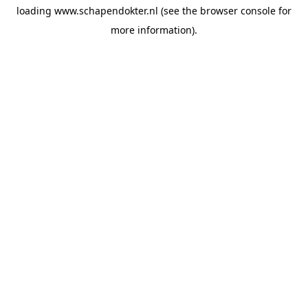
loading
www.schapendokter.nl
(see the
browser console
for
more information).