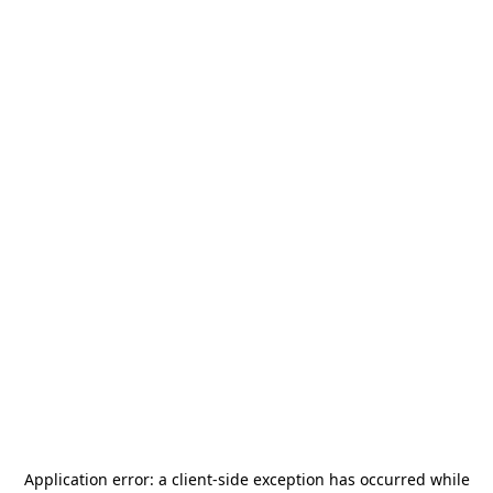
Application error: a
client
-side exception has occurred while