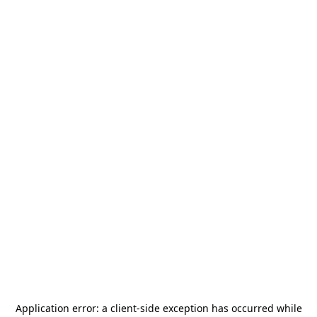
Application error: a
client
-side exception has occurred while