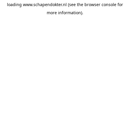
loading
www.schapendokter.nl
(see the
browser console
for
more information).