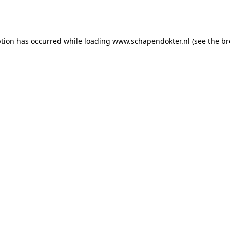
ption has occurred while loading
www.schapendokter.nl
(see the
br