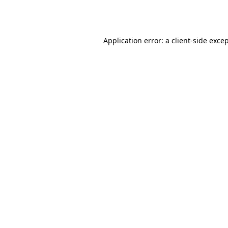
Application error: a
client
-side exce