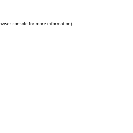
owser console
for more information).