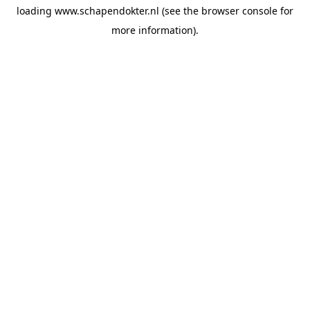
loading
www.schapendokter.nl
(see the
browser console
for
more information).