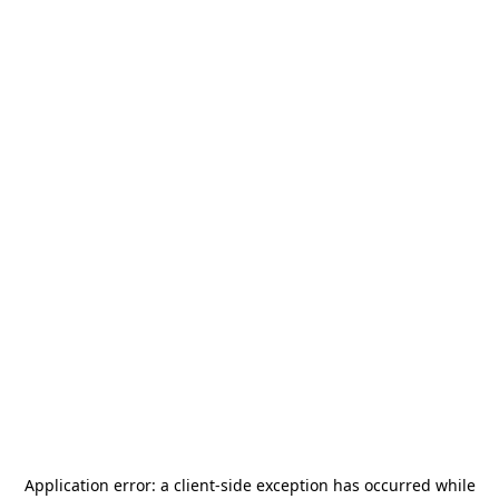
Application error: a
client
-side exception has occurred while