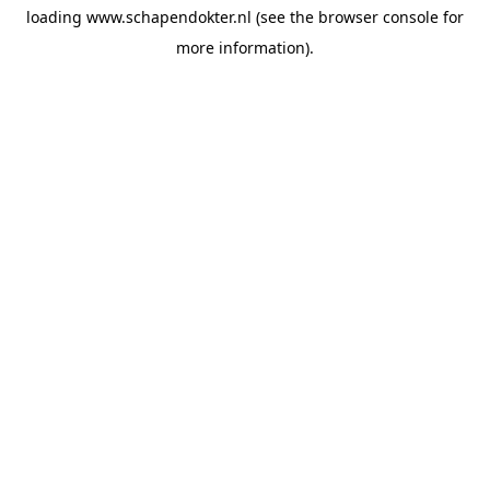
loading
www.schapendokter.nl
(see the
browser console
for
more information).