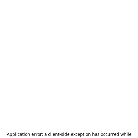
Application error: a
client
-side exception has occurred while