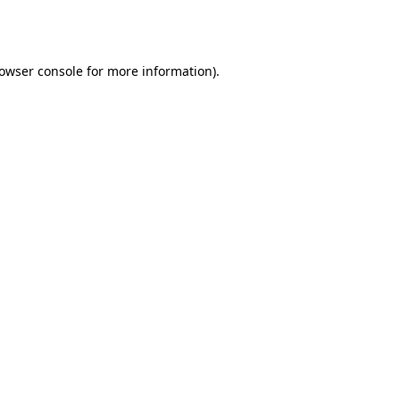
owser console
for more information).