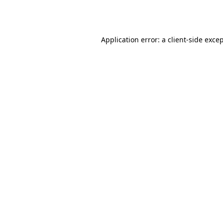
Application error: a
client
-side exce