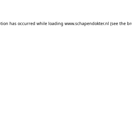
ption has occurred while loading
www.schapendokter.nl
(see the
br