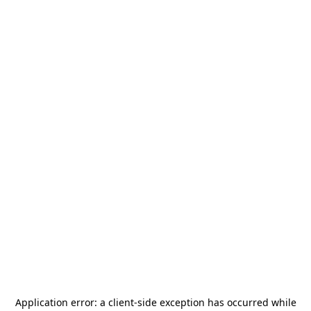
Application error: a
client
-side exception has occurred while