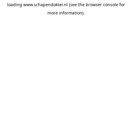
loading
www.schapendokter.nl
(see the
browser console
for
more information).