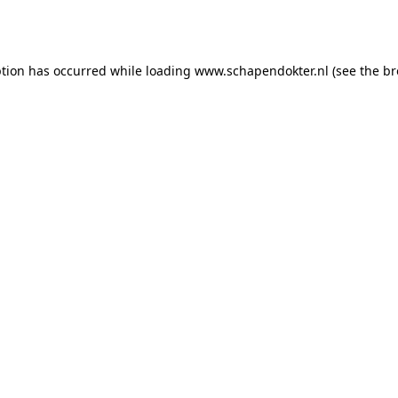
ption has occurred while loading
www.schapendokter.nl
(see the
br