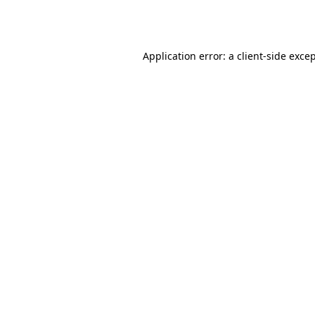
Application error: a
client
-side exce