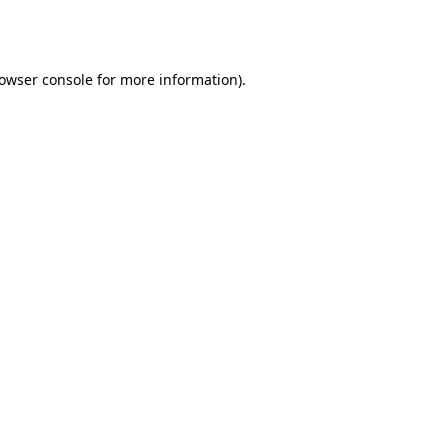
owser console
for more information).