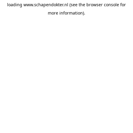
loading
www.schapendokter.nl
(see the
browser console
for
more information).