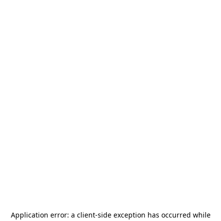
Application error: a
client
-side exception has occurred while