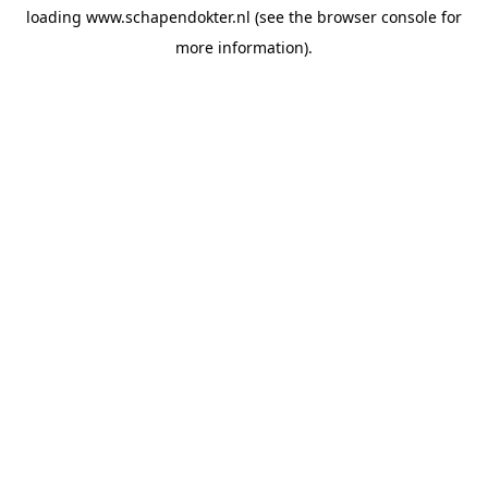
loading
www.schapendokter.nl
(see the
browser console
for
more information).