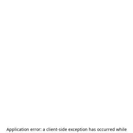
Application error: a
client
-side exception has occurred while