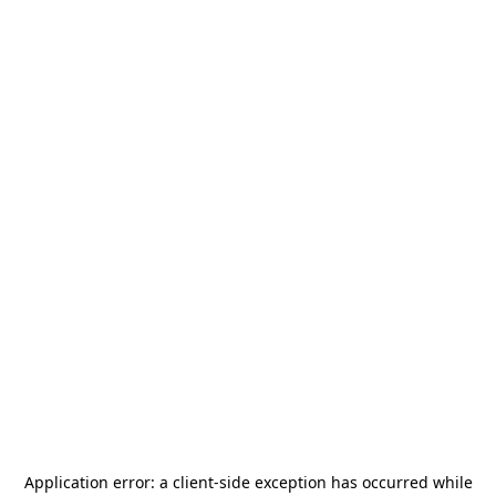
Application error: a
client
-side exception has occurred while