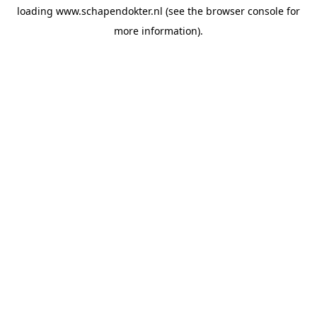
loading
www.schapendokter.nl
(see the
browser console
for
more information).