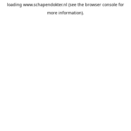
loading
www.schapendokter.nl
(see the
browser console
for
more information).