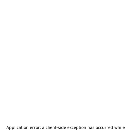
Application error: a
client
-side exception has occurred while