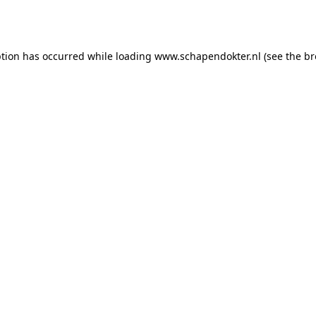
ption has occurred while loading
www.schapendokter.nl
(see the
br