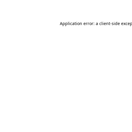
Application error: a
client
-side exce