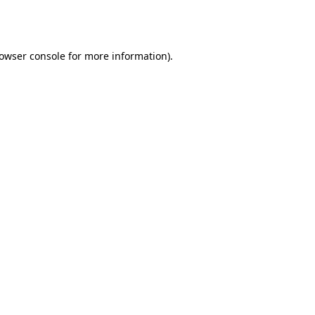
owser console
for more information).