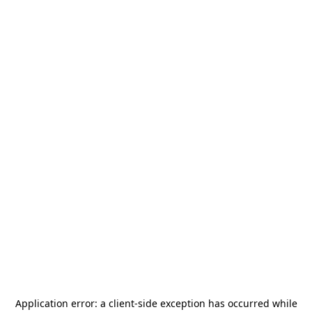
Application error: a
client
-side exception has occurred while