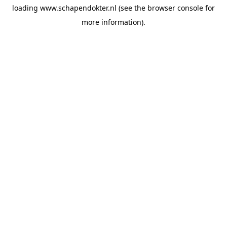
loading
www.schapendokter.nl
(see the
browser console
for
more information).