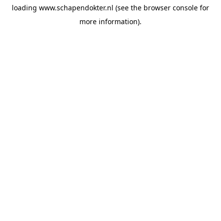
loading
www.schapendokter.nl
(see the
browser console
for
more information).