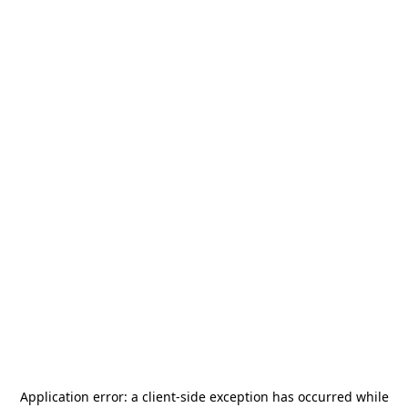
Application error: a
client
-side exception has occurred while