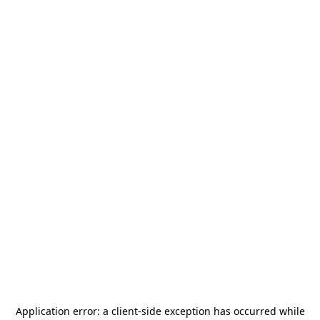
Application error: a
client
-side exception has occurred while