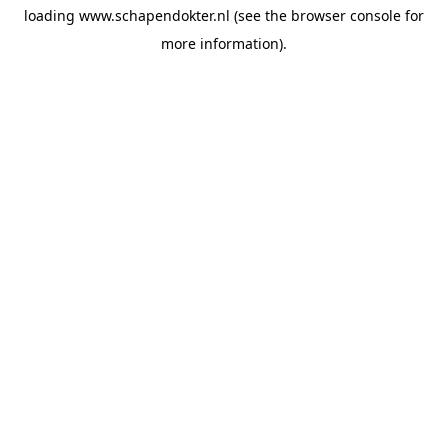
loading
www.schapendokter.nl
(see the
browser console
for
more information).