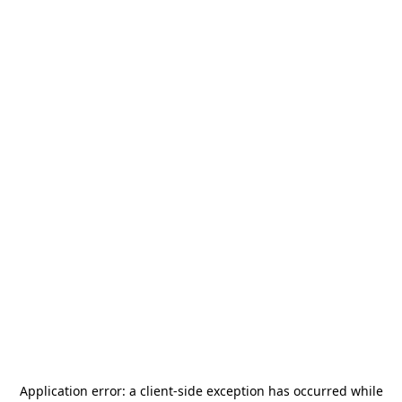
Application error: a
client
-side exception has occurred while