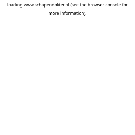
loading
www.schapendokter.nl
(see the
browser console
for
more information).