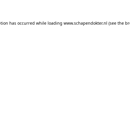
ption has occurred while loading
www.schapendokter.nl
(see the
br