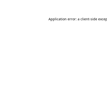
Application error: a
client
-side exce