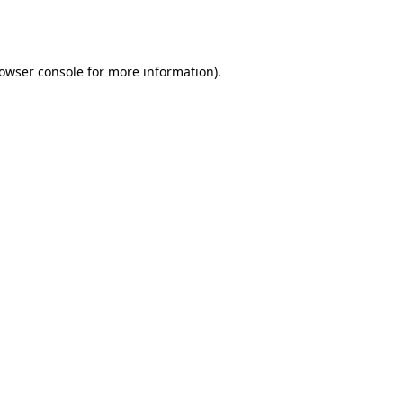
owser console
for more information).