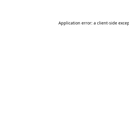
Application error: a
client
-side exce