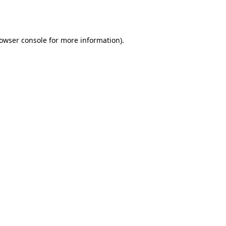
owser console
for more information).