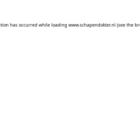
ption has occurred while loading
www.schapendokter.nl
(see the
br