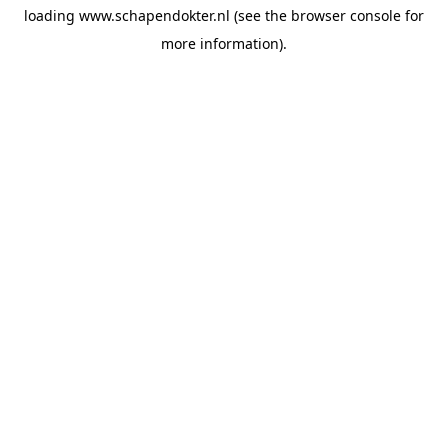
loading
www.schapendokter.nl
(see the
browser console
for
more information).