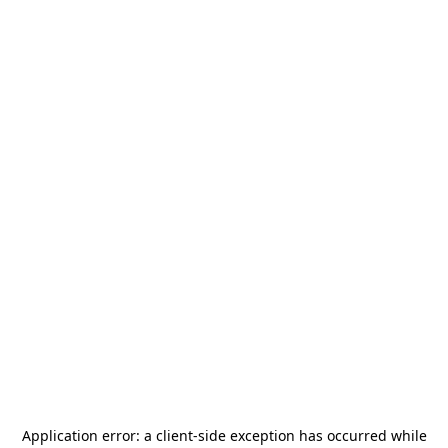
Application error: a
client
-side exception has occurred while