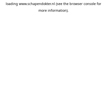
loading
www.schapendokter.nl
(see the
browser console
for
more information).