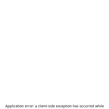
Application error: a
client
-side exception has occurred while