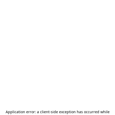
Application error: a
client
-side exception has occurred while