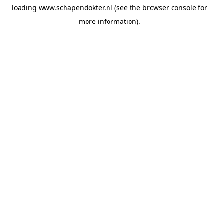
loading
www.schapendokter.nl
(see the
browser console
for
more information).