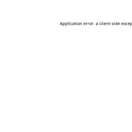
Application error: a
client
-side exce