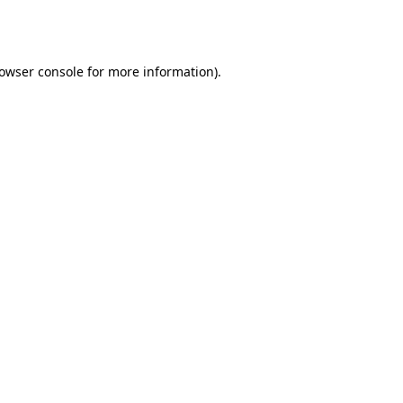
owser console
for more information).