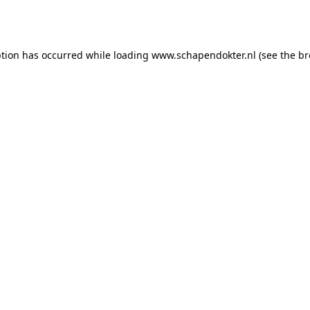
ption has occurred while loading
www.schapendokter.nl
(see the
br