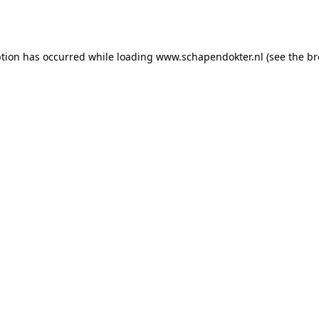
ption has occurred while loading
www.schapendokter.nl
(see the
br