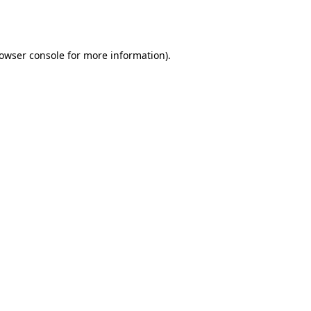
owser console
for more information).