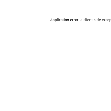
Application error: a
client
-side exce