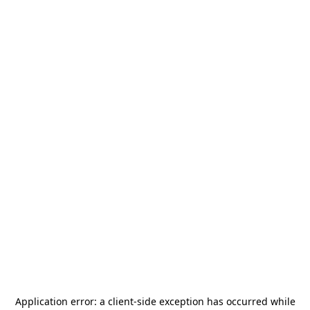
Application error: a
client
-side exception has occurred while