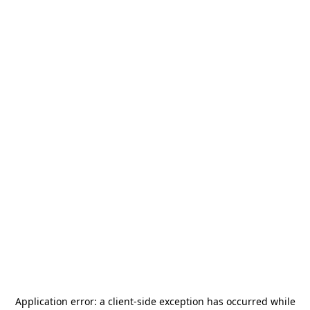
Application error: a
client
-side exception has occurred while