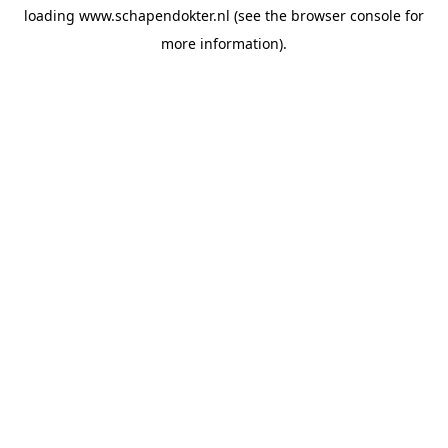
loading
www.schapendokter.nl
(see the
browser console
for
more information).