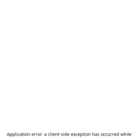
Application error: a
client
-side exception has occurred while