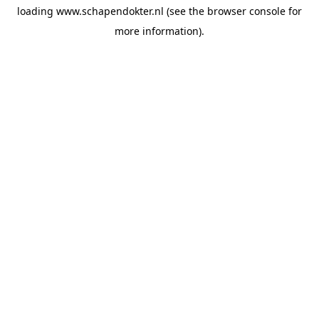
loading
www.schapendokter.nl
(see the
browser console
for
more information).