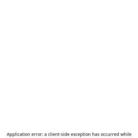
Application error: a
client
-side exception has occurred while