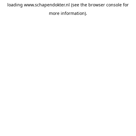
loading
www.schapendokter.nl
(see the
browser console
for
more information).